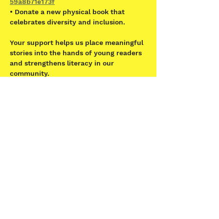
59a8b71e173f
• Donate a new physical book that 
celebrates diversity and inclusion.  
Your support helps us place meaningful 
stories into the hands of young readers 
and strengthens literacy in our 
community.