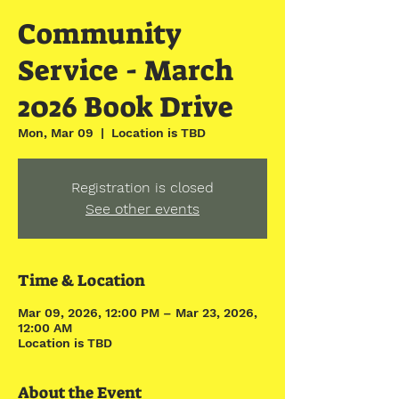
Community
Service - March
2026 Book Drive
Mon, Mar 09
  |  
Location is TBD
Registration is closed
See other events
Time & Location
Mar 09, 2026, 12:00 PM – Mar 23, 2026,
12:00 AM
Location is TBD
About the Event