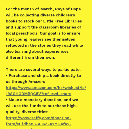
For the month of March, Rays of Hope 
will be collecting diverse children’s 
books to stock our Little Free Libraries 
and support the classroom libraries of 
local preschools. Our goal is to ensure 
that young readers see themselves 
reflected in the stories they read while 
also learning about experiences 
different from their own.  
There are several ways to participate: 
• Purchase and ship a book directly to 
us through Amazon: 
https://www.amazon.com/hz/wishlist/ls/
198GHGDMBQC5V?ref_=wl_share
• Make a monetary donation, and we 
will use the funds to purchase high-
quality, diverse titles: 
https://www.zeffy.com/donation-
form/e0fdba83-436c-4179-afa2-