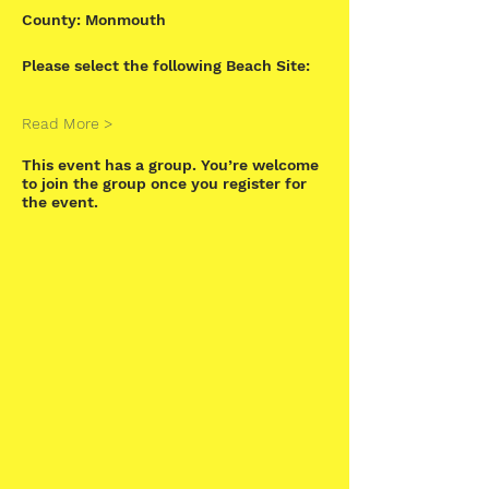
County: Monmouth
Please select the following Beach Site:
Read More >
This event has a group. You’re welcome
to join the group once you register for
the event.