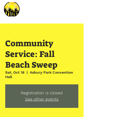
Community
Service: Fall
Beach Sweep
Sat, Oct 18
  |  
Asbury Park Convention
Hall
Registration is closed
See other events