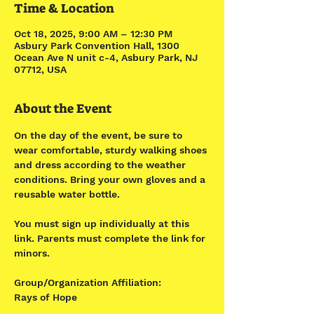
Time & Location
Oct 18, 2025, 9:00 AM – 12:30 PM
Asbury Park Convention Hall, 1300
Ocean Ave N unit c-4, Asbury Park, NJ
07712, USA
About the Event
On the day of the event, be sure to 
wear comfortable, sturdy walking shoes 
and dress according to the weather 
conditions. Bring your own gloves and a 
reusable water bottle.
You must sign up individually at this 
link. Parents must complete the link for 
minors. 
Group/Organization Affiliation:
Rays of Hope